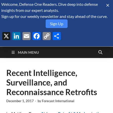
Welcome, Defense One Readers. Dive deep into defense
August 10, 2026
insights from our expert analysts.
Sign up for our weekly newsletter and stay ahead of the curve.
Sign Up
X
LinkedIn
Email
Facebook
Copy
Share
Defense Security
Link
A Forecast International blog about the arms trade, geopolitics,
defense and security, and military spending.
Monitor
MAIN MENU
Recent Intelligence,
Surveillance, and
Reconnaissance Retrofits
December 1, 2017
-
by
Forecast International