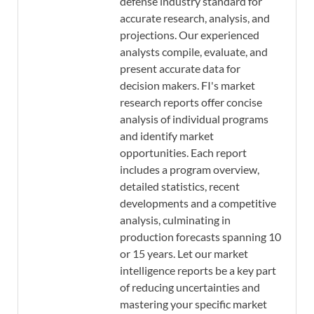
defense industry standard for
accurate research, analysis, and
projections. Our experienced
analysts compile, evaluate, and
present accurate data for
decision makers. FI's market
research reports offer concise
analysis of individual programs
and identify market
opportunities. Each report
includes a program overview,
detailed statistics, recent
developments and a competitive
analysis, culminating in
production forecasts spanning 10
or 15 years. Let our market
intelligence reports be a key part
of reducing uncertainties and
mastering your specific market