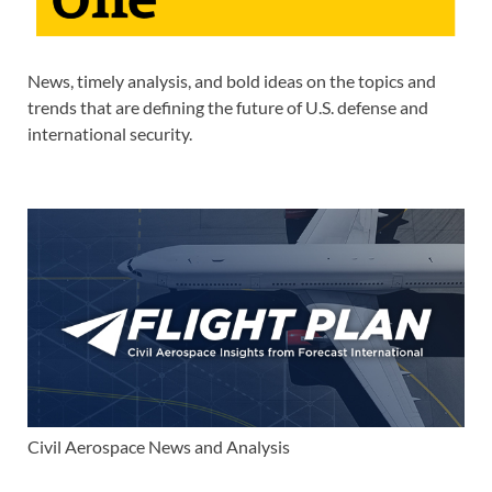
News, timely analysis, and bold ideas on the topics and
trends that are defining the future of U.S. defense and
international security.
Civil Aerospace News and Analysis