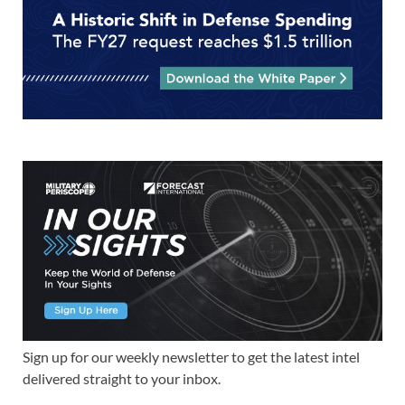
Sign up for our weekly newsletter to get the latest intel
delivered straight to your inbox.