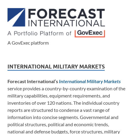
A GovExec platform
INTERNATIONAL MILITARY MARKETS
Forecast International’s
International Military Markets
service provides a country-by-country examination of the
military capabilities, equipment requirements, and
inventories of over 120 nations. The individual country
reports are structured to condense a vast range of
information into concise segments. Governmental and
political structures, political and economic trends,
national and defense budgets, force structures, military