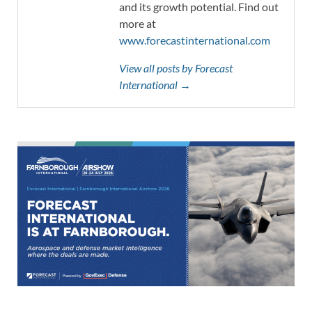
and its growth potential. Find out
more at
www.forecastinternational.com
View all posts by Forecast
International →