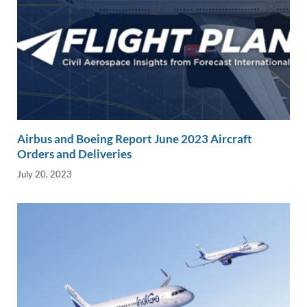
Airbus and Boeing Report June 2023 Aircraft
Orders and Deliveries
July 20, 2023