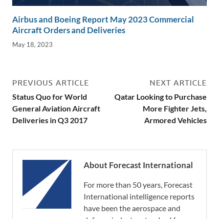
Airbus and Boeing Report May 2023 Commercial
Aircraft Orders and Deliveries
May 18, 2023
PREVIOUS ARTICLE
NEXT ARTICLE
Status Quo for World
Qatar Looking to Purchase
General Aviation Aircraft
More Fighter Jets,
Deliveries in Q3 2017
Armored Vehicles
About Forecast International
For more than 50 years, Forecast
International intelligence reports
have been the aerospace and