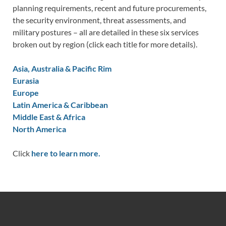
planning requirements, recent and future procurements,
the security environment, threat assessments, and
military postures – all are detailed in these six services
broken out by region (click each title for more details).
Asia, Australia & Pacific Rim
Eurasia
Europe
Latin America & Caribbean
Middle East & Africa
North America
Click
here to learn more.