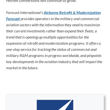
retrofit conversions will continue to grow.
Forecast International’s
Airborne Retrofit & Modernization
Forecast
provides operators in the military and commercial
aviation sectors with the information they need to maximize
their current investments rather than expand their fleets, a
trend that is opening up multiple opportunities for the
expansion of retrofit and modernization programs. It offers a
one-stop service for tracking the status of commercial and
military R&M programs in progress worldwide, and pinpoints
key developments in the aviation industry that will impact the
market in the future.