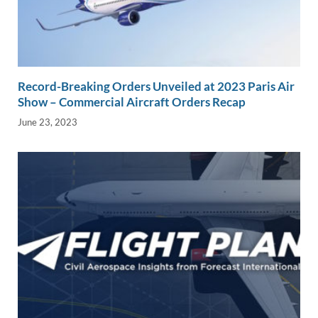
Record-Breaking Orders Unveiled at 2023 Paris Air
Show – Commercial Aircraft Orders Recap
June 23, 2023