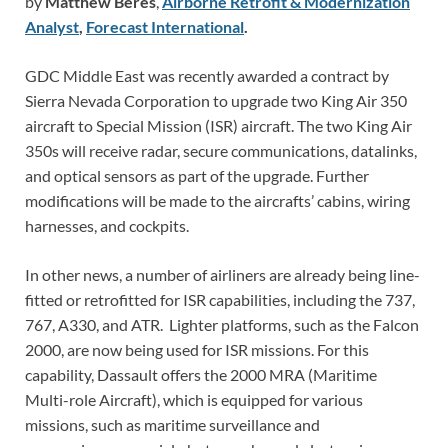
by
Matthew Beres
,
Airborne Retrofit & Modernization
Analyst
,
Forecast International
.
GDC Middle East was recently awarded a contract by
Sierra Nevada Corporation to upgrade two King Air 350
aircraft to Special Mission (ISR) aircraft. The two King Air
350s will receive radar, secure communications, datalinks,
and optical sensors as part of the upgrade. Further
modifications will be made to the aircrafts’ cabins, wiring
harnesses, and cockpits.
In other news, a number of airliners are already being line-
fitted or retrofitted for ISR capabilities, including the 737,
767, A330, and ATR. Lighter platforms, such as the Falcon
2000, are now being used for ISR missions. For this
capability, Dassault offers the 2000 MRA (Maritime
Multi-role Aircraft), which is equipped for various
missions, such as maritime surveillance and