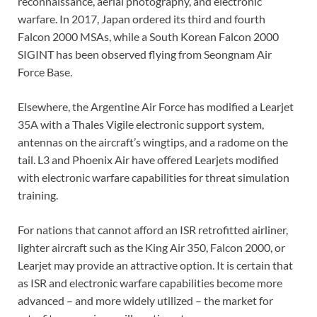
reconnaissance, aerial photography, and electronic
warfare. In 2017, Japan ordered its third and fourth
Falcon 2000 MSAs, while a South Korean Falcon 2000
SIGINT has been observed flying from Seongnam Air
Force Base.
Elsewhere, the Argentine Air Force has modified a Learjet
35A with a Thales Vigile electronic support system,
antennas on the aircraft’s wingtips, and a radome on the
tail. L3 and Phoenix Air have offered Learjets modified
with electronic warfare capabilities for threat simulation
training.
For nations that cannot afford an ISR retrofitted airliner,
lighter aircraft such as the King Air 350, Falcon 2000, or
Learjet may provide an attractive option. It is certain that
as ISR and electronic warfare capabilities become more
advanced – and more widely utilized – the market for