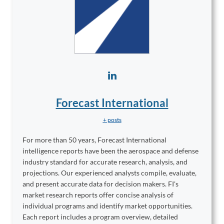
Forecast International
+ posts
For more than 50 years, Forecast International
intelligence reports have been the aerospace and defense
industry standard for accurate research, analysis, and
projections. Our experienced analysts compile, evaluate,
and present accurate data for decision makers. FI's
market research reports offer concise analysis of
individual programs and identify market opportunities.
Each report includes a program overview, detailed