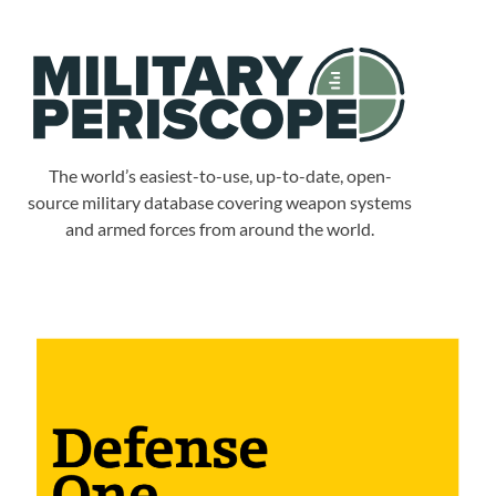
The world’s easiest-to-use, up-to-date, open-
source military database covering weapon systems
and armed forces from around the world.