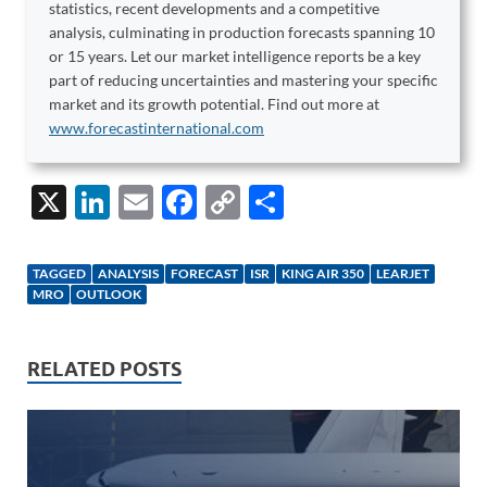
statistics, recent developments and a competitive
analysis, culminating in production forecasts spanning 10
or 15 years. Let our market intelligence reports be a key
part of reducing uncertainties and mastering your specific
market and its growth potential. Find out more at
www.forecastinternational.com
X
Li
E
F
C
S
n
m
ac
o
h
k
ail
e
p
ar
TAGGED
ANALYSIS
FORECAST
ISR
KING AIR 350
LEARJET
e
b
y
e
MRO
OUTLOOK
dI
o
Li
n
o
n
RELATED POSTS
k
k