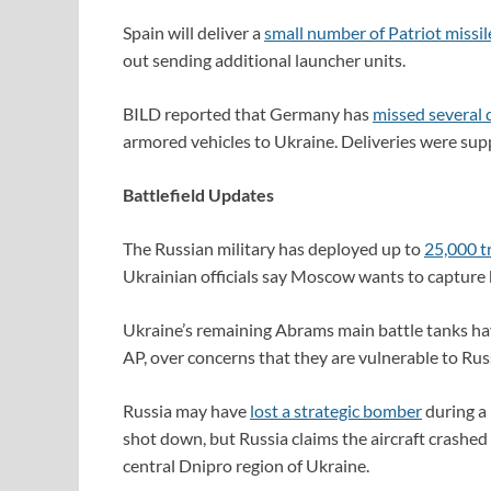
Spain will deliver a
small number of Patriot missil
out sending additional launcher units.
BILD reported that Germany has
missed several 
armored vehicles to Ukraine. Deliveries were sup
Battlefield Updates
The Russian military has deployed up to
25,000 t
Ukrainian officials say Moscow wants to capture 
Ukraine’s remaining Abrams main battle tanks h
AP, over concerns that they are vulnerable to Rus
Russia may have
lost a strategic bomber
during a 
shot down, but Russia claims the aircraft crashed 
central Dnipro region of Ukraine.