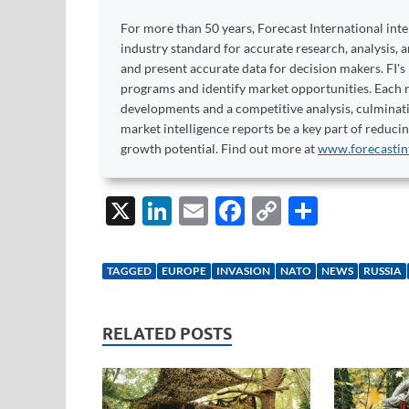
For more than 50 years, Forecast International int
industry standard for accurate research, analysis, 
and present accurate data for decision makers. FI's
programs and identify market opportunities. Each re
developments and a competitive analysis, culminati
market intelligence reports be a key part of reduci
growth potential. Find out more at
www.forecastin
X
Li
E
F
C
S
n
m
ac
o
h
k
ail
e
p
ar
TAGGED
EUROPE
INVASION
NATO
NEWS
RUSSIA
e
b
y
e
dI
o
Li
RELATED POSTS
n
o
n
k
k