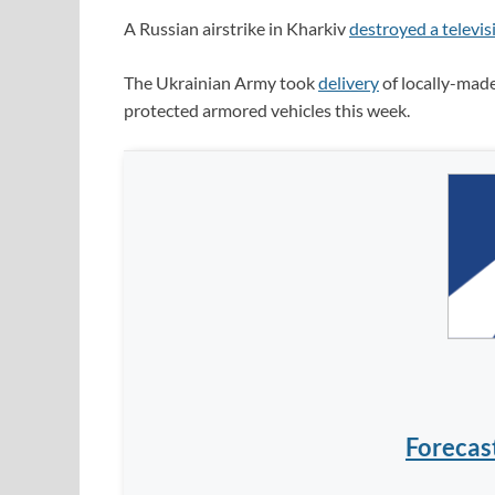
A Russian airstrike in Kharkiv
destroyed a televis
The Ukrainian Army took
delivery
of locally-ma
protected armored vehicles this week.
Forecas