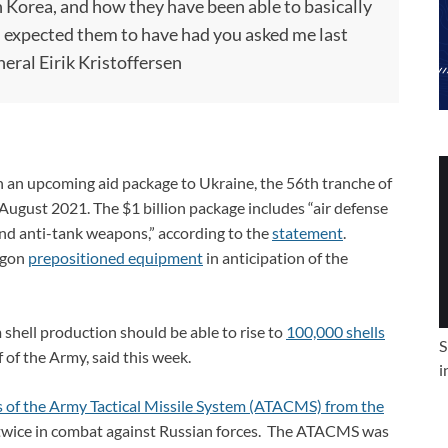
h Korea, and how they have been able to basically
 I expected them to have had you asked me last
eral Eirik Kristoffersen
an upcoming aid package to Ukraine, the 56th tranche of
 August 2021. The $1 billion package includes “air defense
 and anti-tank weapons,” according to the
statement
.
tagon
prepositioned equipment
in anticipation of the
shell production should be able to rise to
100,000 shells
S
f of the Army, said this week.
i
ns of the Army Tactical Missile System (ATACMS) from the
st twice in combat against Russian forces. The ATACMS was