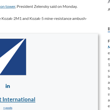
ion tower
, President Zelensky said on Monday.
A
de Kozak-2M1 and Kozak-5 mine-resistance ambush-
F
M
e
e
1
s
i
a
t
s
t International
a
e
+ posts