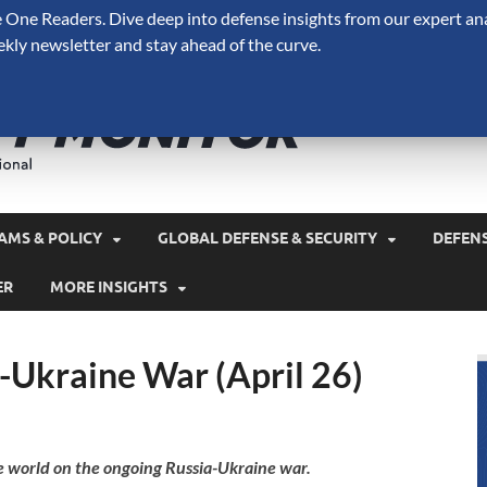
One Readers. Dive deep into defense insights from our expert ana
ekly newsletter and stay ahead of the curve.
Defense 
A Forecast International 
and military spending.
AMS & POLICY
GLOBAL DEFENSE & SECURITY
DEFEN
ER
MORE INSIGHTS
-Ukraine War (April 26)
e world on the ongoing Russia-Ukraine war.