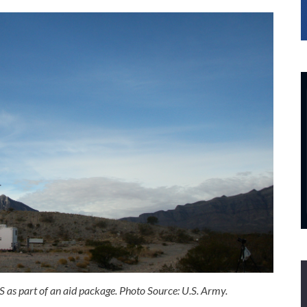
as part of an aid package. Photo Source: U.S. Army.