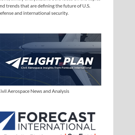
nd trends that are defining the future of U.S.
efense and international security.
ivil Aerospace News and Analysis