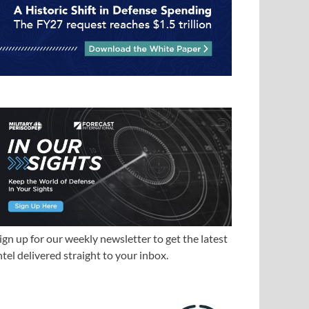
ign up for our weekly newsletter to get the latest
ntel delivered straight to your inbox.