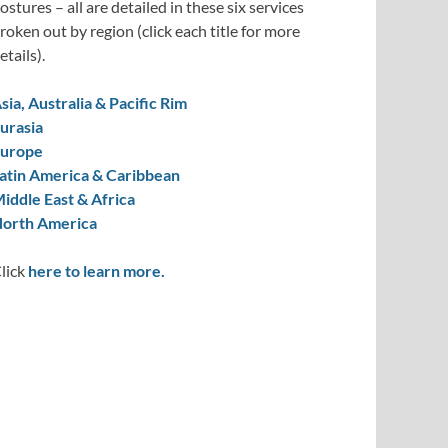
ostures – all are detailed in these six services
roken out by region (click each title for more
etails).
sia, Australia & Pacific Rim
urasia
urope
atin America & Caribbean
iddle East & Africa
orth America
lick
here to learn more.