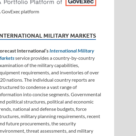
 GovExec platform
INTERNATIONAL MILITARY MARKETS
orecast International’s
International Military
arkets
service provides a country-by-country
xamination of the military capabilities,
quipment requirements, and inventories of over
20 nations. The individual country reports are
tructured to condense a vast range of
nformation into concise segments. Governmental
nd political structures, political and economic
rends, national and defense budgets, force
tructures, military planning requirements, recent
nd future procurements, the security
nvironment, threat assessments, and military