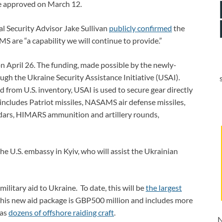
ine approved on March 12.
al Security Advisor Jake Sullivan
publicly confirmed
the
 are “a capability we will continue to provide.”
n April 26. The funding, made possible by the newly-
ugh the Ukraine Security Assistance Initiative (USAI).
from U.S. inventory, USAI is used to secure gear directly
includes Patriot missiles, NASAMS air defense missiles,
adars, HIMARS ammunition and artillery rounds,
he U.S. embassy in Kyiv, who will assist the Ukrainian
itary aid to Ukraine. To date, this will be
the largest
 this new aid package is GBP500 million and includes more
 as
dozens of offshore raiding craft
.
N