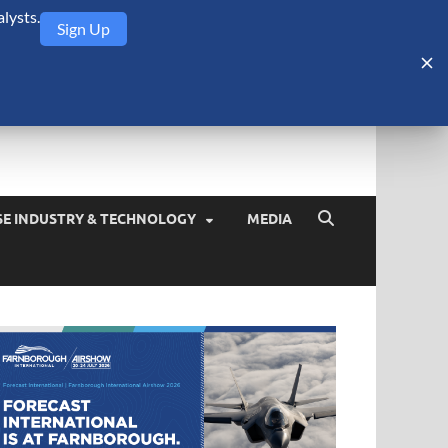
lysts.
Sign Up
Security Monitor
blog about the arms trade, geopolitics, defense and security,
SE INDUSTRY & TECHNOLOGY
MEDIA