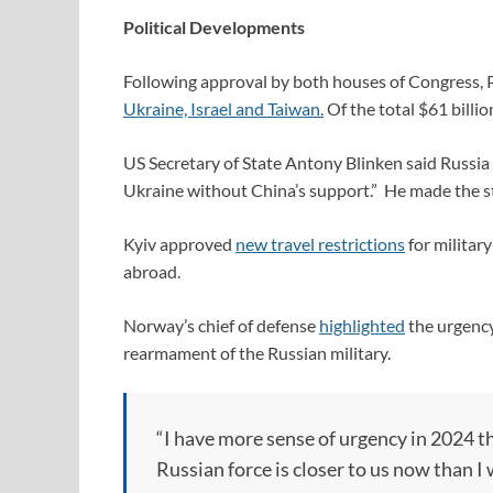
Political Developments
Following approval by both houses of Congress, 
Ukraine, Israel and Taiwan.
Of the total $61 billio
US Secretary of State Antony Blinken said Russia
Ukraine without China’s support.” He made the sta
Kyiv approved
new travel restrictions
for militar
abroad.
Norway’s chief of defense
highlighted
the urgency
rearmament of the Russian military.
“I have more sense of urgency in 2024 th
Russian force is closer to us now than 