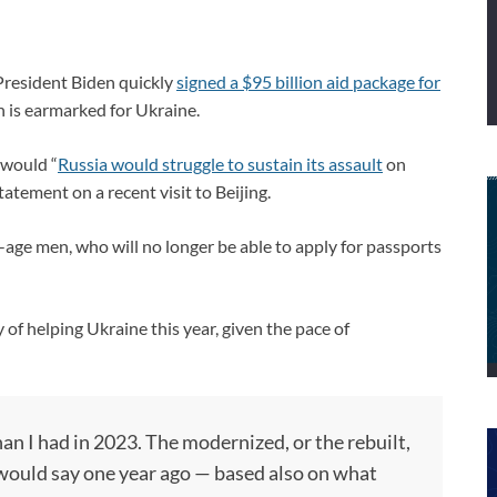
President Biden quickly
signed a $95 billion aid package for
n is earmarked for Ukraine.
 would “
Russia would struggle to sustain its assault
on
tement on a recent visit to Beijing.
y-age men, who will no longer be able to apply for passports
 of helping Ukraine this year, given the pace of
an I had in 2023. The modernized, or the rebuilt,
I would say one year ago — based also on what