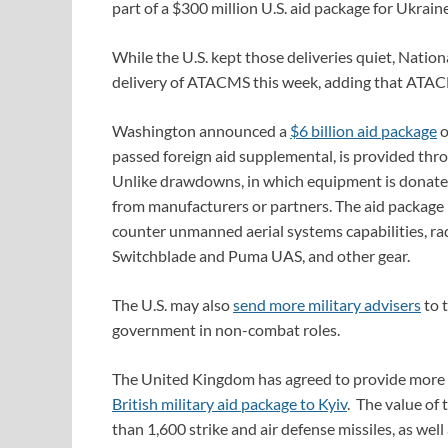
part of a $300 million U.S. aid package for Ukra
While the U.S. kept those deliveries quiet, Nation
delivery of ATACMS this week, adding that ATACMS
Washington announced a
$6 billion aid package
o
passed foreign aid supplemental, is provided thro
Unlike drawdowns, in which equipment is donated 
from manufacturers or partners. The aid package 
counter unmanned aerial systems capabilities, r
Switchblade and Puma UAS, and other gear.
The U.S. may also
send more military advisers
to t
government in non-combat roles.
The United Kingdom has agreed to provide more mil
British military aid package to Kyiv
. The value of
than 1,600 strike and air defense missiles, as well