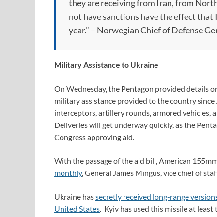
they are receiving from Iran, from Nort
not have sanctions have the effect that
year.” – Norwegian Chief of Defense Gen
Military Assistance to Ukraine
On Wednesday, the Pentagon provided details on 
military assistance provided to the country since
interceptors, artillery rounds, armored vehicles,
Deliveries will get underway quickly, as the Pen
Congress approving aid.
With the passage of the aid bill, American 155mm 
monthly
, General James Mingus, vice chief of staf
Ukraine has
secretly received long-range versio
United States
. Kyiv has used this missile at lea