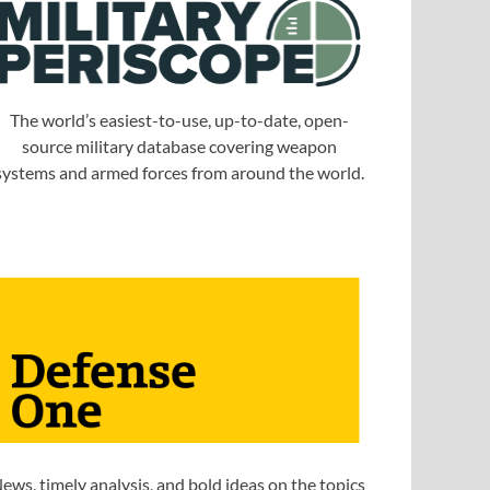
The world’s easiest-to-use, up-to-date, open-
source military database covering weapon
systems and armed forces from around the world.
ews, timely analysis, and bold ideas on the topics