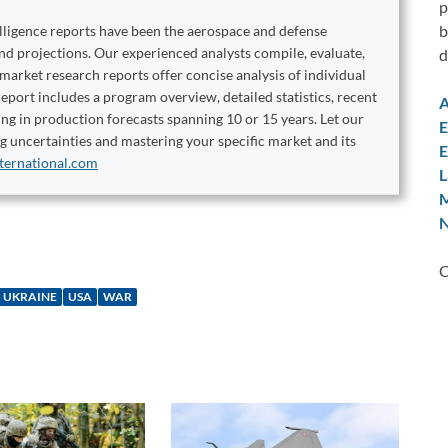
p
b
elligence reports have been the aerospace and defense
and projections. Our experienced analysts compile, evaluate,
d
 market research reports offer concise analysis of individual
port includes a program overview, detailed statistics, recent
A
ng in production forecasts spanning 10 or 15 years. Let our
E
ng uncertainties and mastering your specific market and its
E
ternational.com
L
M
N
C
UKRAINE
USA
WAR