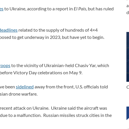
a
es
to Ukraine, according to a report in
El Pais
, but has ruled
d
deadlines
related to the supply of hundreds of 4×4
posed to get underway in 2023, but have yet to begin.
roops
to the vicinity of Ukrainian-held Chasiv Yar, which
before Victory Day celebrations on May 9.
ave been
sidelined
away from the front, U.S. officials told
C
sian drone warfare.
recent attack on Ukraine. Ukraine said the aircraft was
due to a malfunction. Russian missiles struck cities in the