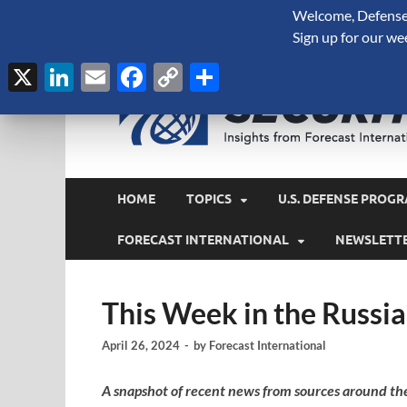
Welcome, Defense 
August 7, 2026
Sign up for our we
X
LinkedIn
Email
Facebook
Copy
Share
Link
HOME
TOPICS
U.S. DEFENSE PROGR
FORECAST INTERNATIONAL
NEWSLETT
This Week in the Russia
April 26, 2024
-
by
Forecast International
A snapshot of recent news from sources around th