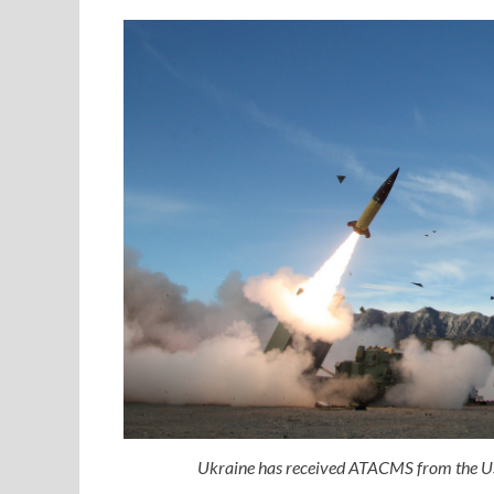
Ukraine has received ATACMS from the US 