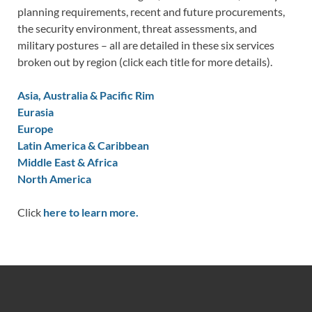
planning requirements, recent and future procurements,
the security environment, threat assessments, and
military postures – all are detailed in these six services
broken out by region (click each title for more details).
Asia, Australia & Pacific Rim
Eurasia
Europe
Latin America & Caribbean
Middle East & Africa
North America
Click
here to learn more.