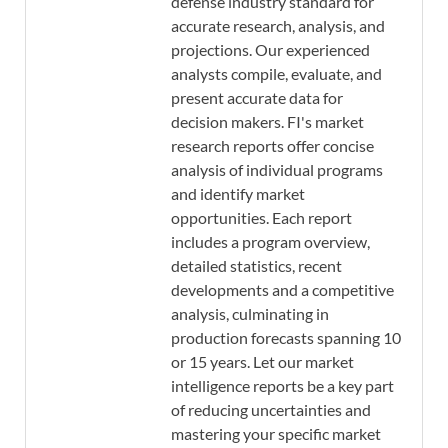
defense industry standard for
accurate research, analysis, and
projections. Our experienced
analysts compile, evaluate, and
present accurate data for
decision makers. FI's market
research reports offer concise
analysis of individual programs
and identify market
opportunities. Each report
includes a program overview,
detailed statistics, recent
developments and a competitive
analysis, culminating in
production forecasts spanning 10
or 15 years. Let our market
intelligence reports be a key part
of reducing uncertainties and
mastering your specific market