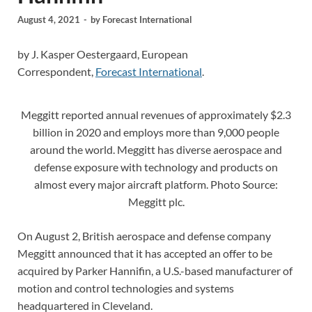
August 4, 2021
-
by
Forecast International
by J. Kasper Oestergaard, European
Correspondent,
Forecast International
.
Meggitt reported annual revenues of approximately $2.3
billion in 2020 and employs more than 9,000 people
around the world. Meggitt has diverse aerospace and
defense exposure with technology and products on
almost every major aircraft platform. Photo Source:
Meggitt plc.
On August 2, British aerospace and defense company
Meggitt announced that it has accepted an offer to be
acquired by Parker Hannifin, a U.S.-based manufacturer of
motion and control technologies and systems
headquartered in Cleveland.