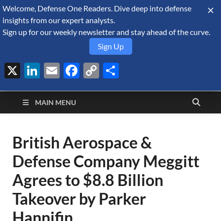
Welcome, Defense One Readers. Dive deep into defense
August 9, 2026
insights from our expert analysts.
Sign up for our weekly newsletter and stay ahead of the curve.
Sign Up
X
LinkedIn
Email
Facebook
Copy
Share
Defense Security
Link
A Forecast International blog about the arms trade, geopolitics,
defense and security, and military spending.
Monitor
MAIN MENU
British Aerospace &
Defense Company Meggitt
Agrees to $8.8 Billion
Takeover by Parker
Hannifin