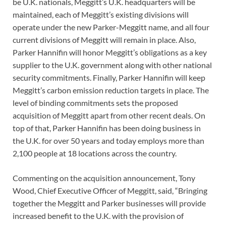
be U.K. nationals, Meggitt’s U.K. headquarters will be
maintained, each of Meggitt’s existing divisions will
operate under the new Parker-Meggitt name, and all four
current divisions of Meggitt will remain in place. Also,
Parker Hannifin will honor Meggitt’s obligations as a key
supplier to the U.K. government along with other national
security commitments. Finally, Parker Hannifin will keep
Meggitt’s carbon emission reduction targets in place. The
level of binding commitments sets the proposed
acquisition of Meggitt apart from other recent deals. On
top of that, Parker Hannifin has been doing business in
the U.K. for over 50 years and today employs more than
2,100 people at 18 locations across the country.
Commenting on the acquisition announcement, Tony
Wood, Chief Executive Officer of Meggitt, said, “Bringing
together the Meggitt and Parker businesses will provide
increased benefit to the U.K. with the provision of