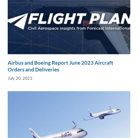
Airbus and Boeing Report June 2023 Aircraft
Orders and Deliveries
July 20, 2023