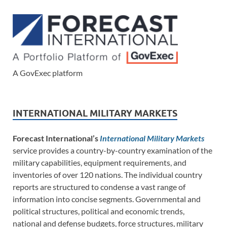
A GovExec platform
INTERNATIONAL MILITARY MARKETS
Forecast International’s
International Military Markets
service provides a country-by-country examination of the
military capabilities, equipment requirements, and
inventories of over 120 nations. The individual country
reports are structured to condense a vast range of
information into concise segments. Governmental and
political structures, political and economic trends,
national and defense budgets, force structures, military