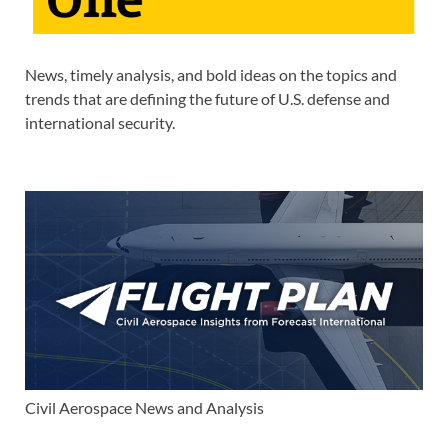
News, timely analysis, and bold ideas on the topics and
trends that are defining the future of U.S. defense and
international security.
Civil Aerospace News and Analysis