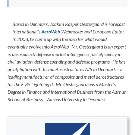
Based in Denmark, Joakim Kasper Oestergaard is Forecast
International’s
AeroWeb
Webmaster and European Editor.
In 2008, he came up with the idea for what would
eventually evolve into AeroWeb. Mr. Oestergaard is an expert
in aerospace & defense market intelligence, fuel efficiency in
civil aviation, defense spending and defense programs. He has
an affiliation with Terma Aerostructures A/S in Denmark – a
leading manufacturer of composite and metal aerostructures
for the F-35 Lightning II. Mr. Oestergaard has a Master’s
Degree in Finance and International Business from the Aarhus
School of Business – Aarhus University in Denmark.