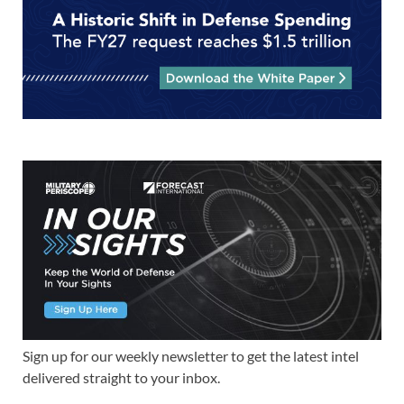
Sign up for our weekly newsletter to get the latest intel
delivered straight to your inbox.