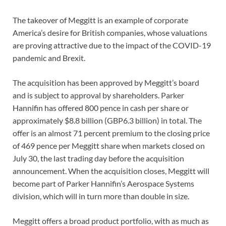
The takeover of Meggitt is an example of corporate
America’s desire for British companies, whose valuations
are proving attractive due to the impact of the COVID-19
pandemic and Brexit.
The acquisition has been approved by Meggitt’s board
and is subject to approval by shareholders. Parker
Hannifin has offered 800 pence in cash per share or
approximately $8.8 billion (GBP6.3 billion) in total. The
offer is an almost 71 percent premium to the closing price
of 469 pence per Meggitt share when markets closed on
July 30, the last trading day before the acquisition
announcement. When the acquisition closes, Meggitt will
become part of Parker Hannifin’s Aerospace Systems
division, which will in turn more than double in size.
Meggitt offers a broad product portfolio, with as much as