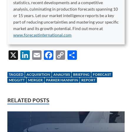
statistics, recent developments and a competitive
analysis, culminating in production forecasts spanning 10
or 15 years. Let our market intelligence reports be a key
part of reducing uncertainties and mastering your specific
market and its growth potential. Find out more at
www.forecastinternational.com
X
Li
E
F
C
S
n
m
ac
o
h
k
ail
e
p
ar
TAGGED
ACQUISITION
ANALYSIS
BRIEFING
FORECAST
e
b
y
e
MEGGITT
MERGER
PARKER HANNIFIN
REPORT
dI
o
Li
n
o
n
RELATED POSTS
k
k