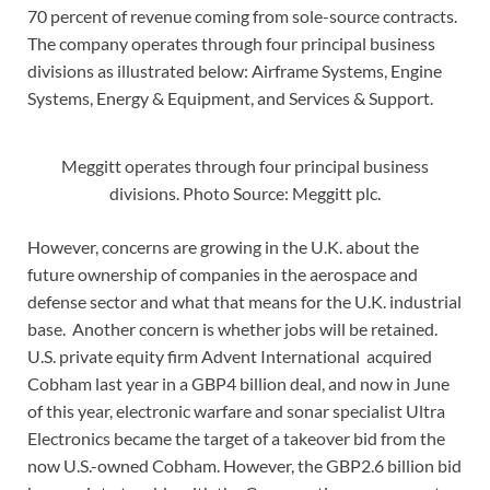
70 percent of revenue coming from sole-source contracts.
The company operates through four principal business
divisions as illustrated below: Airframe Systems, Engine
Systems, Energy & Equipment, and Services & Support.
Meggitt operates through four principal business
divisions. Photo Source: Meggitt plc.
However, concerns are growing in the U.K. about the
future ownership of companies in the aerospace and
defense sector and what that means for the U.K. industrial
base. Another concern is whether jobs will be retained.
U.S. private equity firm Advent International acquired
Cobham last year in a GBP4 billion deal, and now in June
of this year, electronic warfare and sonar specialist Ultra
Electronics became the target of a takeover bid from the
now U.S.-owned Cobham. However, the GBP2.6 billion bid