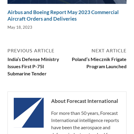
Airbus and Boeing Report May 2023 Commercial
Aircraft Orders and Deliveries
May 18, 2023
PREVIOUS ARTICLE
NEXT ARTICLE
India’s Defense Ministry
Poland’s Miecznik Frigate
Issues First P-75I
Program Launched
Submarine Tender
About Forecast International
For more than 50 years, Forecast
International intelligence reports
have been the aerospace and