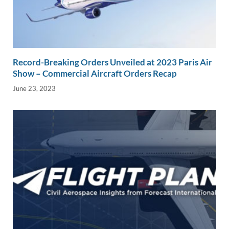
Record-Breaking Orders Unveiled at 2023 Paris Air
Show – Commercial Aircraft Orders Recap
June 23, 2023