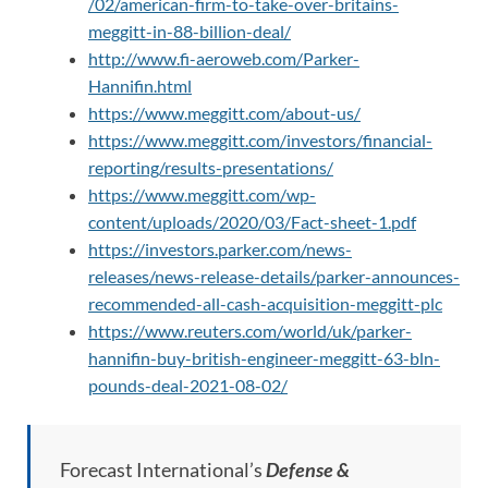
/02/american-firm-to-take-over-britains-
meggitt-in-88-billion-deal/
http://www.fi-aeroweb.com/Parker-
Hannifin.html
https://www.meggitt.com/about-us/
https://www.meggitt.com/investors/financial-
reporting/results-presentations/
https://www.meggitt.com/wp-
content/uploads/2020/03/Fact-sheet-1.pdf
https://investors.parker.com/news-
releases/news-release-details/parker-announces-
recommended-all-cash-acquisition-meggitt-plc
https://www.reuters.com/world/uk/parker-
hannifin-buy-british-engineer-meggitt-63-bln-
pounds-deal-2021-08-02/
Forecast International’s
Defense &