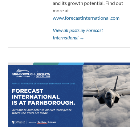
and its growth potential. Find out
more at
www.forecastinternational.com
View all posts by Forecast
International →