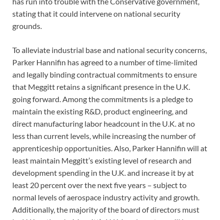
has run into trouble with the Conservative government,
stating that it could intervene on national security
grounds.
To alleviate industrial base and national security concerns,
Parker Hannifin has agreed to a number of time-limited
and legally binding contractual commitments to ensure
that Meggitt retains a significant presence in the U.K.
going forward. Among the commitments is a pledge to
maintain the existing R&D, product engineering, and
direct manufacturing labor headcount in the U.K. at no
less than current levels, while increasing the number of
apprenticeship opportunities. Also, Parker Hannifin will at
least maintain Meggitt’s existing level of research and
development spending in the U.K. and increase it by at
least 20 percent over the next five years – subject to
normal levels of aerospace industry activity and growth.
Additionally, the majority of the board of directors must