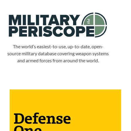
The world’s easiest-to-use, up-to-date, open-
source military database covering weapon systems
and armed forces from around the world.