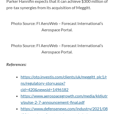
Parker Hannifin expects that it can achieve $300 million of
pre-tax synergies from its acquisition of Meggitt.
Photo Source: FI AeroWeb – Forecast International’s
Aerospace Portal.
Photo Source: FI AeroWeb – Forecast International’s
Aerospace Portal.
References:
https://otp.investis.com/clients/uk/meggitt_plc1/r
ns/regulatory-story.aspx?
cid=420&newsid=1496182
https://www.aerospacegrowth.com/media/kldjutr
v/pulse-2-7-announcement-final.pdf
https://www.defensenews.com/industry/2021/08