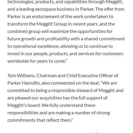
technologies, products, and capabilities through Meggitt,
and a leading aerospace business in Parker. The offer from
Parker is an endorsement of the work undertaken to
transform the Meggitt Group in recent years, and the
combined group will maximize the opportunities for
future growth and profitability with a shared commitment
to operational excellence, allowing us to continue to
invest in our people, products, and services for customers
worldwide for years to come.”
Tom Williams, Chairman and Chief Executive Officer of
Parker Hannifin, also commented on the deal: “We are
committed to being a responsible steward of Meggitt and
are pleased our acquisition has the full support of
Meggitt’s board. We fully understand these
responsibilities and are making a number of strong
commitments that reflect them.”