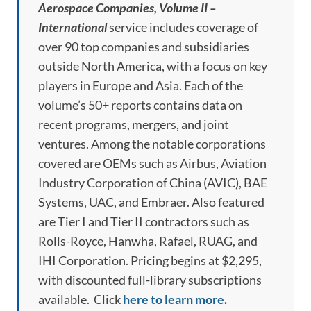
Aerospace Companies, Volume II –
International
service includes coverage of
over 90 top companies and subsidiaries
outside North America, with a focus on key
players in Europe and Asia. Each of the
volume’s 50+ reports contains data on
recent programs, mergers, and joint
ventures. Among the notable corporations
covered are OEMs such as Airbus, Aviation
Industry Corporation of China (AVIC), BAE
Systems, UAC, and Embraer. Also featured
are Tier I and Tier II contractors such as
Rolls-Royce, Hanwha, Rafael, RUAG, and
IHI Corporation. Pricing begins at $2,295,
with discounted full-library subscriptions
available. Click
here to learn more
.