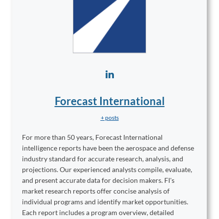
Forecast International
+ posts
For more than 50 years, Forecast International
intelligence reports have been the aerospace and defense
industry standard for accurate research, analysis, and
projections. Our experienced analysts compile, evaluate,
and present accurate data for decision makers. FI's
market research reports offer concise analysis of
individual programs and identify market opportunities.
Each report includes a program overview, detailed